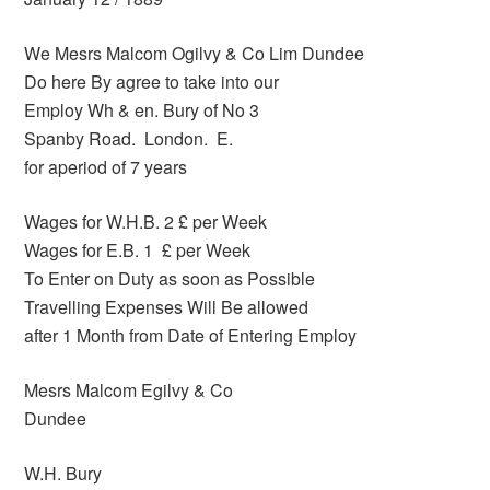
We Mesrs Malcom Ogilvy & Co Lim Dundee
Do here By agree to take into our
Employ Wh & en. Bury of No 3
Spanby Road. London. E.
for aperiod of 7 years
Wages for W.H.B. 2 £ per Week
Wages for E.B. 1 £ per Week
To Enter on Duty as soon as Possible
Travelling Expenses Will Be allowed
after 1 Month from Date of Entering Employ
Mesrs Malcom Egilvy & Co
Dundee
W.H. Bury