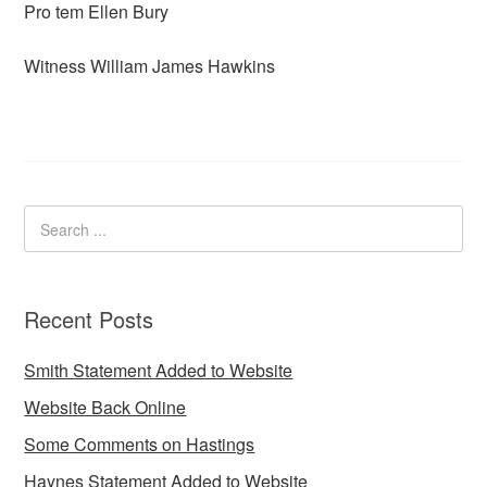
Pro tem Ellen Bury
Witness William James Hawkins
Recent Posts
Smith Statement Added to Website
Website Back Online
Some Comments on Hastings
Haynes Statement Added to Website