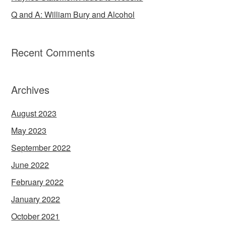
Q and A: William Bury and Alcohol
Recent Comments
Archives
August 2023
May 2023
September 2022
June 2022
February 2022
January 2022
October 2021