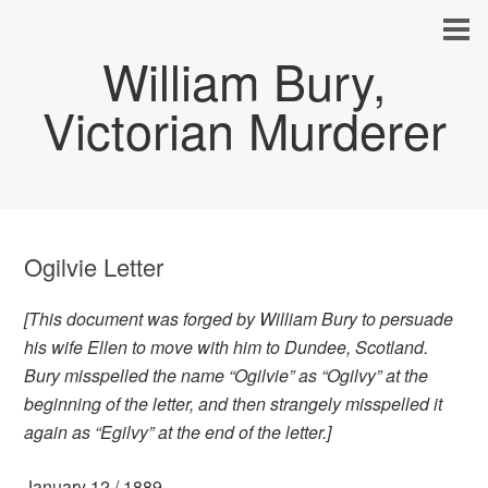
William Bury,
Victorian Murderer
Ogilvie Letter
[This document was forged by William Bury to persuade
his wife Ellen to move with him to Dundee, Scotland.
Bury misspelled the name “Ogilvie” as “Ogilvy” at the
beginning of the letter, and then strangely misspelled it
again as “Egilvy” at the end of the letter.]
January 12 / 1889