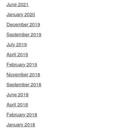
June 2021
January 2020
December 2019
September 2019
July 2019
April 2019
February 2019
November 2018
September 2018
June 2018
April 2018
February 2018
January 2018