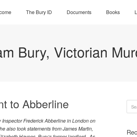
come
The Bury ID
Documents
Books
L
iam Bury, Victorian Mur
t to Abberline
y Inspector Frederick Abberline in London on
 he also took statements from James Martin,
Rec
Elizabeth Haynes, Bury’s former landlord. As