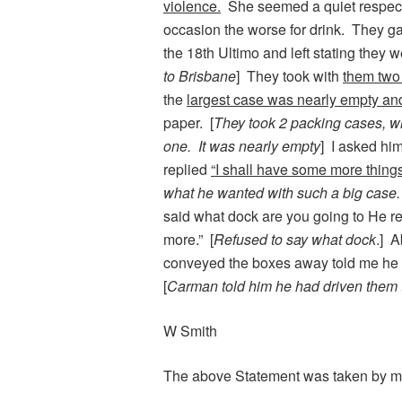
violence.
She seemed a quiet respect
occasion the worse for drink. They g
the 18th Ultimo and left stating they 
to Brisbane
] They took with
them two 
the
largest case was nearly empty an
paper. [
They took 2 packing cases, wh
one. It was nearly empty
] I asked hi
replied
“I shall have some more things 
what he wanted with such a big case.
said what dock are you going to He rep
more.” [
Refused to say what dock
.] A
conveyed the boxes away told me he 
[
Carman told him he had driven them
W Smith
The above Statement was taken by m