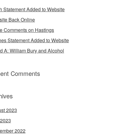
h Statement Added to Website
ite Back Online
 Comments on Hastings
es Statement Added to Website
d A: William Bury and Alcohol
ent Comments
hives
st 2023
 2023
ember 2022