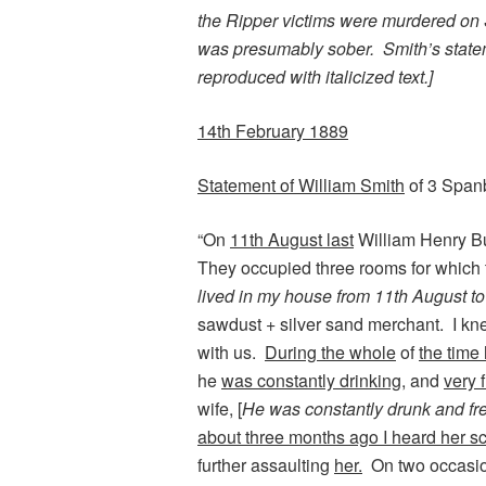
the Ripper victims were murdered on
was presumably sober. Smith’s statem
reproduced with italicized text.]
14th February 1889
Statement of William Smith
of 3 Span
“On
11th August last
William Henry Bu
They occupied three rooms for which 
lived in my house from 11th August t
sawdust + silver sand merchant. I kn
with us.
During the whole
of
the time
he
was constantly drinking,
and
very 
wife, [
He was constantly drunk and fr
about three months ago I heard her sc
further assaulting
her.
On two occasion