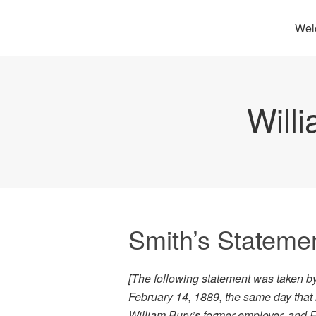
Wel
Will
Smith’s Statemen
[The following statement was taken b
February 14, 1889, the same day that
William Bury’s former employer, and 