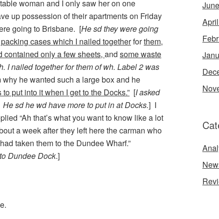
able woman and I only saw her on one
June
ave up possession of their apartments on Friday
Apri
were going to Brisbane. [
He sd they were going
Febr
packing cases which I nailed together
for
them,
d contained only a few sheets,
and
some waste
Janu
. I nailed together for them of wh. Label 2 was
Dec
m why he wanted such a large box and he
Nov
to put into it when I get to the Docks.”
[
I asked
 He sd he wd have more to put in at Docks.
] I
lied “Ah that’s what you want to know like a lot
Cat
bout a week after they left here the carman who
had taken them to the Dundee Wharf.”
Anal
 to Dundee Dock
.]
New
Rev
e.