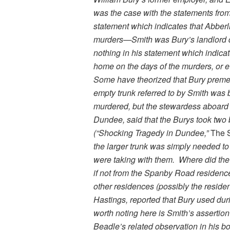
was the case with the statements from
statement which indicates that Abberl
murders—Smith was Bury’s landlord du
nothing in his statement which indicat
home on the days of the murders, or e
Some have theorized that Bury premedi
empty trunk referred to by Smith was b
murdered, but the stewardess aboard
Dundee, said that the Burys took two
(“Shocking Tragedy in Dundee,”
The 
the larger trunk was simply needed to h
were taking with them. Where did the i
if not from the Spanby Road residenc
other residences (possibly the residen
Hastings, reported that Bury used dur
worth noting here is Smith’s assertion
Beadle’s related observation in his b