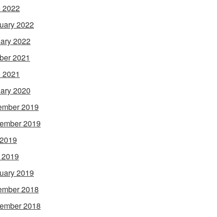
 2022
uary 2022
ary 2022
ber 2021
 2021
ary 2020
ember 2019
ember 2019
 2019
l 2019
uary 2019
ember 2018
ember 2018