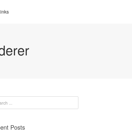
inks
derer
ent Posts