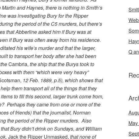
 Martin and Haynes, there is nothing in Smith’s
Smit
ine was investigating Bury for the Ripper
Webs
ring the period of the C5 murders, but there’s
Some
es that Abberline asked him if Bury was at
ven if Bury was often away from his residence.
Hayn
tated his wife’s murder and that the larger,
Q an
uilt to transport her body after she had been
 the
Cambria,
the ship that the Burys took to
 boxes with them “which were very heavy”
Rec
Scotsman,
12 Feb. 1889, p.5), which shows that
elp them transport all of the things that they
tems to fill this second, larger trunk come from,
Arc
e? Perhaps they came from one or more of the
ces of friends) that the journalist, Norman
Augu
ing the period of the Ripper murders. Also
May
 that Bury didn’t drink on Sundays, and William
Sept
ook,
Jack the Ripper Unmasked,
that none of