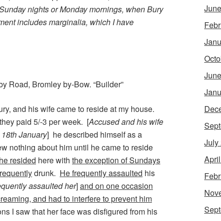
June
 Sunday nights or Monday mornings, when Bury
ent includes marginalia, which I have
Febr
Janu
Octo
June
by Road, Bromley by-Bow. “Builder”
Janu
ry, and his wife came to reside at my house.
Dec
they paid 5/-3 per week. [
Accused and his wife
Sept
o 18th January
] he described himself as a
July
ew nothing about him until he came to reside
Apri
 he resided
here with
the exception of Sundays
frequently
drunk.
He frequently assaulted
his
Febr
equently assaulted her
]
and on one occasion
Nov
reaming, and had to interfere to prevent him
Sept
s I saw that her face was disfigured from his