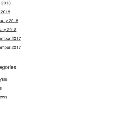
 2018
l 2018
uary 2018
ary 2018
ember 2017
ember 2017
egories
ysis
s
iews