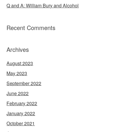
Q and A: William Bury and Alcohol
Recent Comments
Archives
August 2023
May 2023
September 2022
June 2022
February 2022
January 2022
October 2021