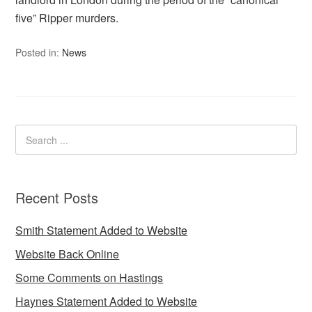
five” Ripper murders.
Posted in:
News
Recent Posts
Smith Statement Added to Website
Website Back Online
Some Comments on Hastings
Haynes Statement Added to Website