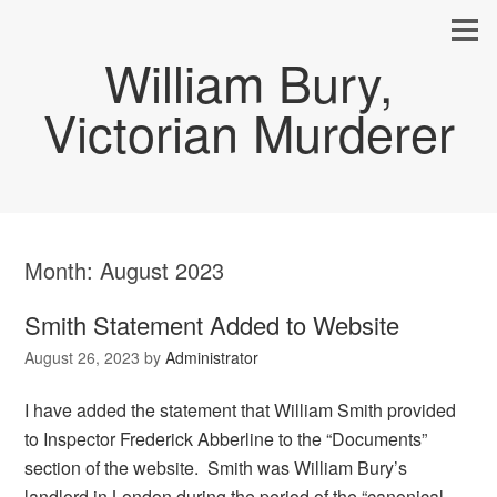
William Bury,
Victorian Murderer
Month:
August 2023
Smith Statement Added to Website
August 26, 2023
by
Administrator
I have added the statement that William Smith provided
to Inspector Frederick Abberline to the “Documents”
section of the website. Smith was William Bury’s
landlord in London during the period of the “canonical