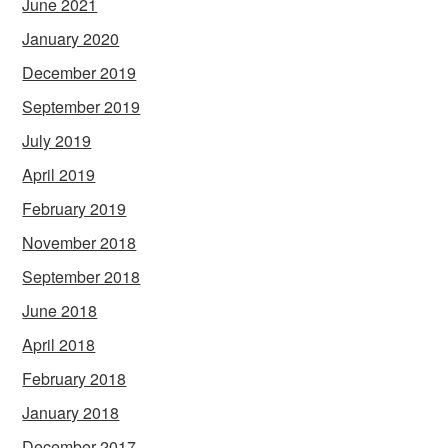
June 2021
January 2020
December 2019
September 2019
July 2019
April 2019
February 2019
November 2018
September 2018
June 2018
April 2018
February 2018
January 2018
December 2017