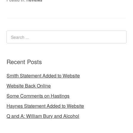
Recent Posts
Smith Statement Added to Website
Website Back Online
Some Comments on Hastings
Haynes Statement Added to Website
Q and A: William Bury and Alcohol