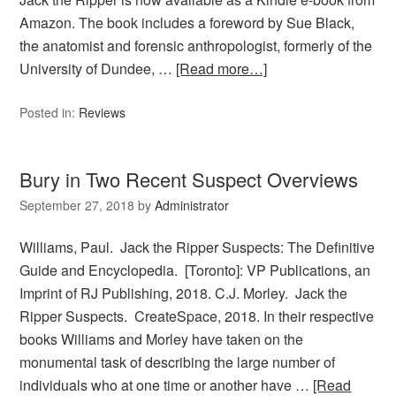
Amazon. The book includes a foreword by Sue Black,
the anatomist and forensic anthropologist, formerly of the
University of Dundee, …
[Read more…]
Posted in:
Reviews
Bury in Two Recent Suspect Overviews
September 27, 2018
by
Administrator
Williams, Paul. Jack the Ripper Suspects: The Definitive
Guide and Encyclopedia. [Toronto]: VP Publications, an
Imprint of RJ Publishing, 2018. C.J. Morley. Jack the
Ripper Suspects. CreateSpace, 2018. In their respective
books Williams and Morley have taken on the
monumental task of describing the large number of
individuals who at one time or another have …
[Read