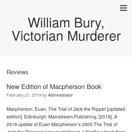
William Bury,
Victorian Murderer
Reviews
New Edition of Macpherson Book
February 27, 2019
by
Administrator
Macpherson, Euan. The Trial of Jack the Ripper [updated
edition]. Edinburgh: Mainstream Publishing, [2018]. A
2018 update of Euan Macpherson’s 2005 The Trial of
Jack the Ripper is now available as a Kindle e-book from