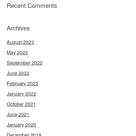
Recent Comments
Archives
August 2023
May 2023
September 2022
June 2022
February 2022
January 2022
October 2021
June 2021
January 2020
December 2019