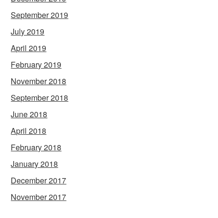
September 2019
July 2019
April 2019
February 2019
November 2018
September 2018
June 2018
April 2018
February 2018
January 2018
December 2017
November 2017