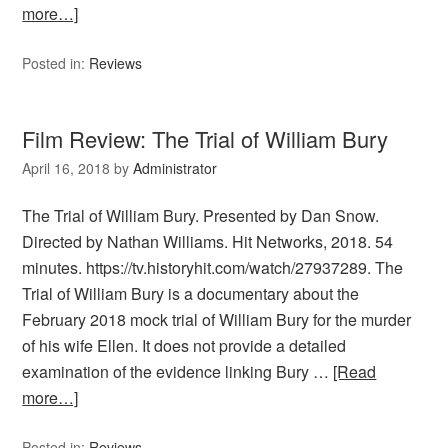
more…]
Posted in:
Reviews
Film Review: The Trial of William Bury
April 16, 2018
by
Administrator
The Trial of William Bury. Presented by Dan Snow.
Directed by Nathan Williams. Hit Networks, 2018. 54
minutes. https://tv.historyhit.com/watch/27937289. The
Trial of William Bury is a documentary about the
February 2018 mock trial of William Bury for the murder
of his wife Ellen. It does not provide a detailed
examination of the evidence linking Bury …
[Read
more…]
Posted in:
Reviews