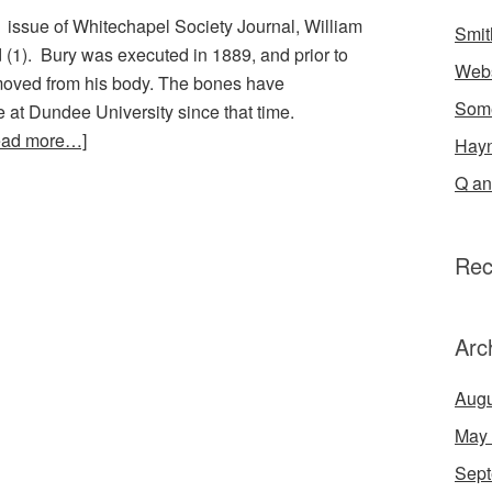
1 issue of Whitechapel Society Journal, William
Smit
 (1). Bury was executed in 1889, and prior to
Webs
removed from his body. The bones have
Some
 at Dundee University since that time.
ead more…]
Hayn
Q an
Rec
Arc
Augu
May
Sept