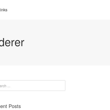
inks
derer
ent Posts