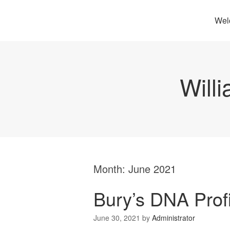
Wel
Will
Month:
June 2021
Bury’s DNA Prof
June 30, 2021
by
Administrator