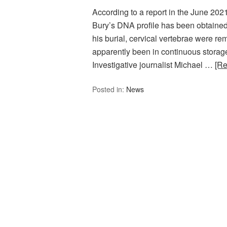
According to a report in the June 202
Bury’s DNA profile has been obtained
his burial, cervical vertebrae were 
apparently been in continuous storage
Investigative journalist Michael …
[R
Posted in:
News