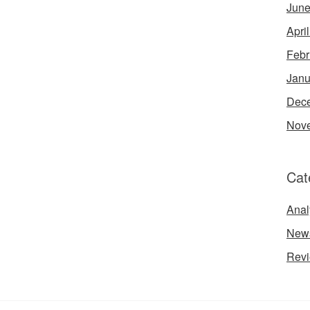
June
Apri
Febr
Janu
Dec
Nov
Cat
Anal
New
Rev