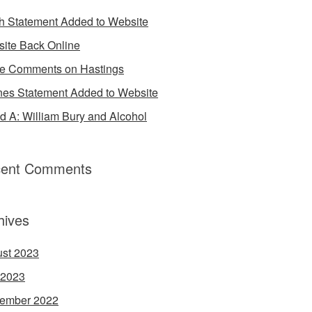
h Statement Added to Website
ite Back Online
 Comments on Hastings
es Statement Added to Website
d A: William Bury and Alcohol
ent Comments
hives
st 2023
 2023
ember 2022