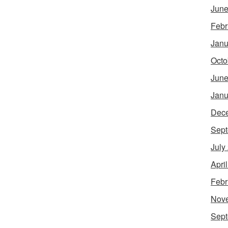
June
Febr
Janu
Octo
June
Janu
Dec
Sept
July
Apri
Febr
Nov
Sept