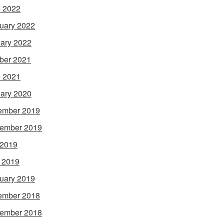
 2022
uary 2022
ary 2022
ber 2021
 2021
ary 2020
ember 2019
ember 2019
 2019
l 2019
uary 2019
ember 2018
ember 2018