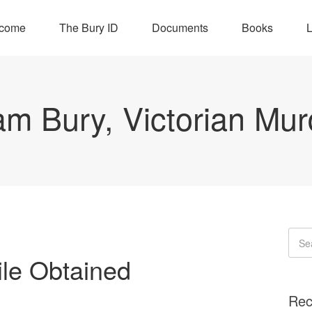
come
The Bury ID
Documents
Books
L
iam Bury, Victorian Mur
ile Obtained
Rec