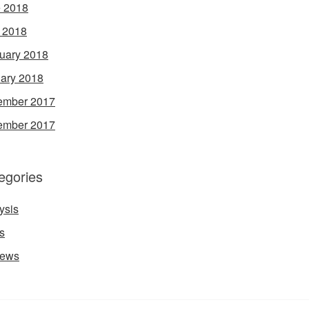
 2018
l 2018
uary 2018
ary 2018
ember 2017
ember 2017
egories
ysis
s
iews