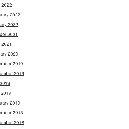
 2022
uary 2022
ary 2022
ber 2021
 2021
ary 2020
ember 2019
ember 2019
 2019
l 2019
uary 2019
ember 2018
ember 2018