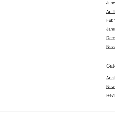
June
Apri
Febr
Janu
Dec
Nov
Cat
Anal
New
Rev