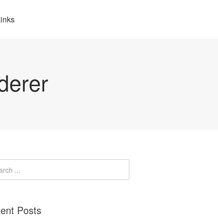
inks
derer
ent Posts