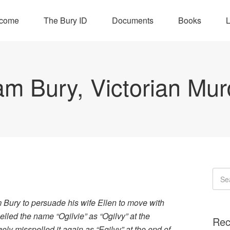
come
The Bury ID
Documents
Books
L
iam Bury, Victorian Mur
 Bury to persuade his wife Ellen to move with
led the name “Ogilvie” as “Ogilvy” at the
Rec
gely misspelled it again as “Egilvy” at the end of