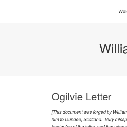
Wel
Will
Ogilvie Letter
[This document was forged by William
him to Dundee, Scotland. Bury misspel
beginning of the letter, and then stran