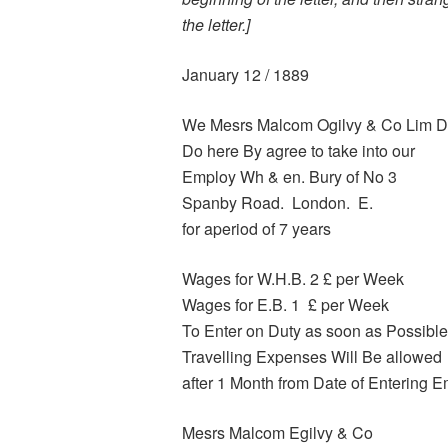
the letter.]
January 12 / 1889
We Mesrs Malcom Ogilvy & Co Lim 
Do here By agree to take into our
Employ Wh & en. Bury of No 3
Spanby Road. London. E.
for aperiod of 7 years
Wages for W.H.B. 2 £ per Week
Wages for E.B. 1 £ per Week
To Enter on Duty as soon as Possible
Travelling Expenses Will Be allowed
after 1 Month from Date of Entering 
Mesrs Malcom Egilvy & Co