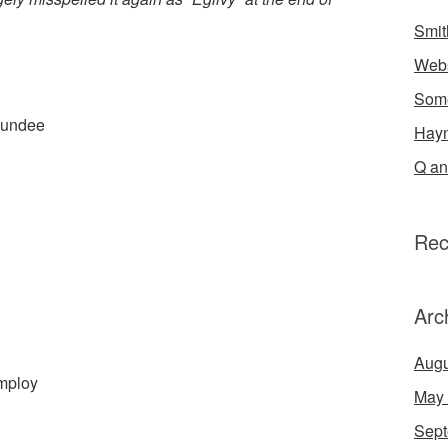
Smit
Webs
Some
Dundee
Hayn
Q an
Rec
Arc
Augu
Employ
May
Sept