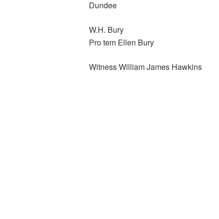
Dundee
W.H. Bury
Pro tem Ellen Bury
Witness William James Hawkins