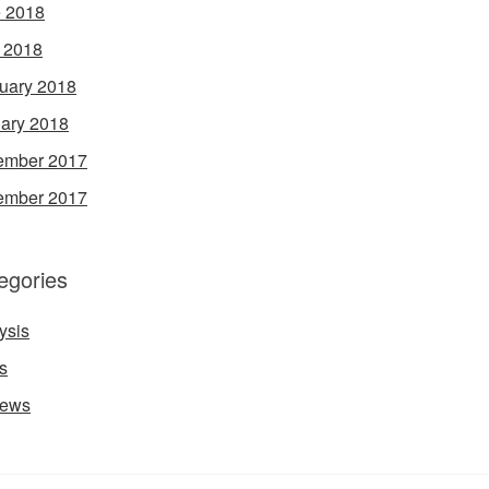
 2018
l 2018
uary 2018
ary 2018
ember 2017
ember 2017
egories
ysis
s
iews