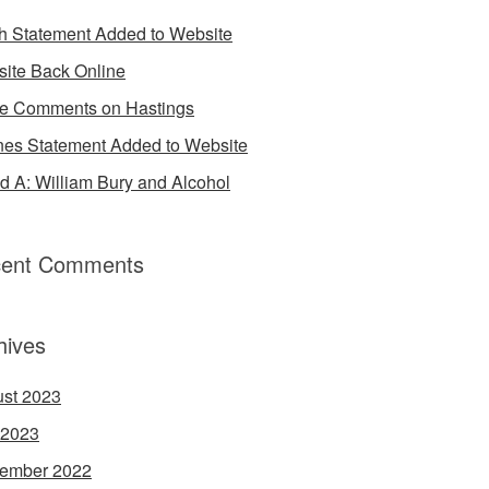
h Statement Added to Website
ite Back Online
 Comments on Hastings
es Statement Added to Website
d A: William Bury and Alcohol
ent Comments
hives
st 2023
 2023
ember 2022