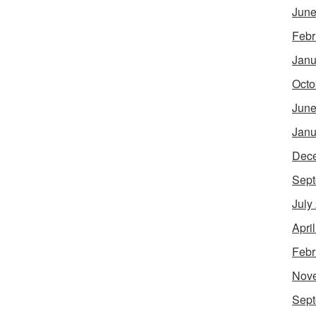
June
Febr
Janu
Octo
June
Janu
Dec
Sept
July
Apri
Febr
Nov
Sept