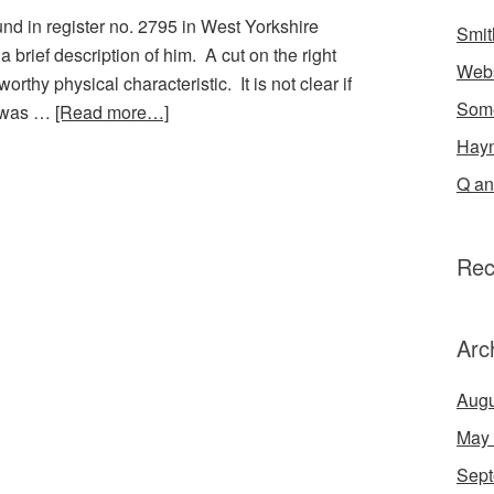
und in register no. 2795 in West Yorkshire
Smit
brief description of him. A cut on the right
Webs
worthy physical characteristic. It is not clear if
Some
it was …
[Read more…]
Hayn
Q an
Rec
Arc
Augu
May
Sept