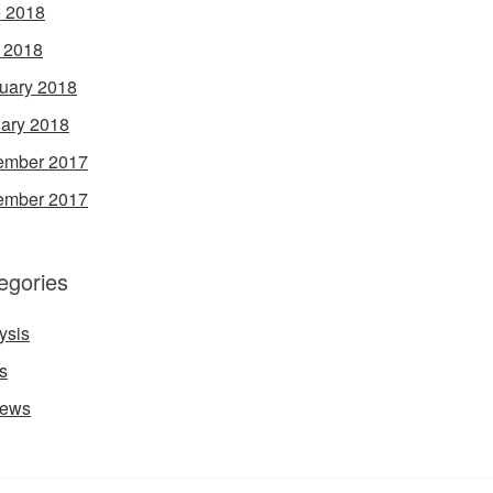
 2018
l 2018
uary 2018
ary 2018
ember 2017
ember 2017
egories
ysis
s
iews