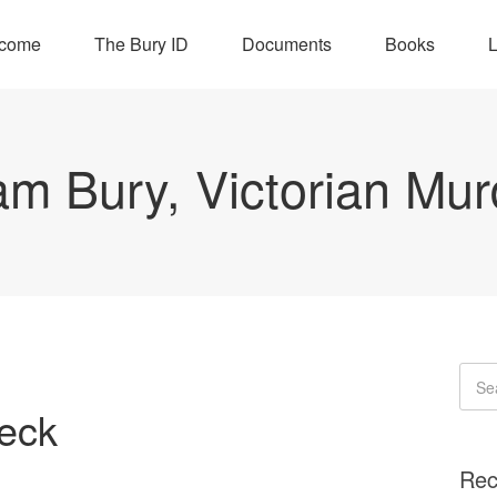
come
The Bury ID
Documents
Books
L
iam Bury, Victorian Mur
Neck
Rec