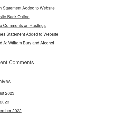
h Statement Added to Website
ite Back Online
 Comments on Hastings
es Statement Added to Website
d A: William Bury and Alcohol
ent Comments
hives
st 2023
 2023
ember 2022