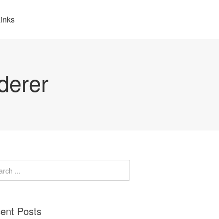
inks
derer
ent Posts