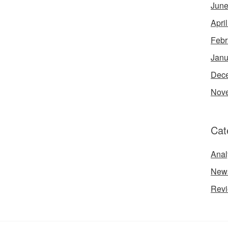
June
Apri
Febr
Janu
Dec
Nov
Cat
Anal
New
Rev