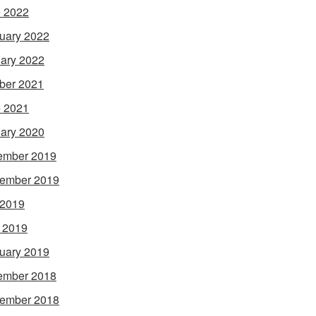
 2022
uary 2022
ary 2022
ber 2021
 2021
ary 2020
ember 2019
ember 2019
 2019
l 2019
uary 2019
ember 2018
ember 2018