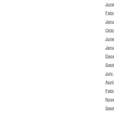
June
Febr
Janu
Octo
June
Janu
Dec
Sept
July
Apri
Febr
Nov
Sept