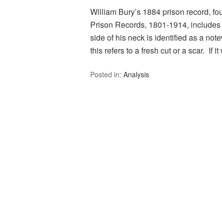
William Bury’s 1884 prison record, fo
Prison Records, 1801-1914, includes a 
side of his neck is identified as a note
this refers to a fresh cut or a scar. If 
Posted in:
Analysis