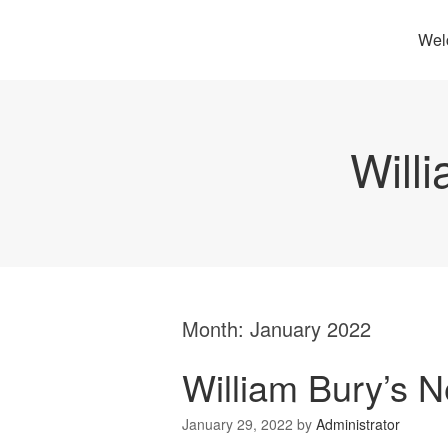
Wel
Will
Month:
January 2022
William Bury’s 
January 29, 2022
by
Administrator