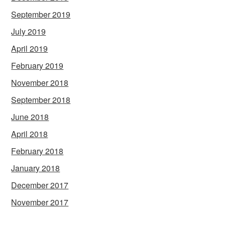
September 2019
July 2019
April 2019
February 2019
November 2018
September 2018
June 2018
April 2018
February 2018
January 2018
December 2017
November 2017