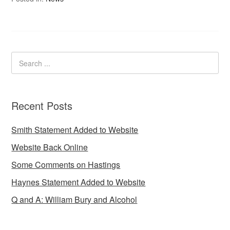
Recent Posts
Smith Statement Added to Website
Website Back Online
Some Comments on Hastings
Haynes Statement Added to Website
Q and A: William Bury and Alcohol