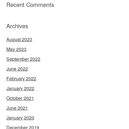
Recent Comments
Archives
August 2023
May 2023
September 2022
June 2022
February 2022
January 2022
October 2021
June 2021
January 2020
December 2019