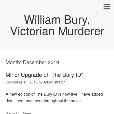
William Bury,
Victorian Murderer
Month:
December 2019
Minor Upgrade of “The Bury ID”
December 16, 2019
by
Administrator
A new edition of The Bury ID is now live. I have added
detail here and there throughout the article.
Posted in:
News