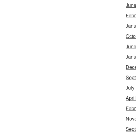
June
Febr
Janu
Octo
June
Janu
Dec
Sept
July
Apri
Febr
Nov
Sept