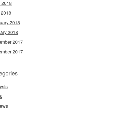
 2018
l 2018
uary 2018
ary 2018
ember 2017
ember 2017
egories
ysis
s
iews