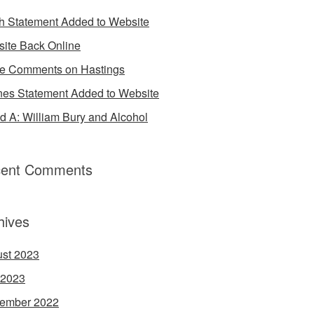
h Statement Added to Website
ite Back Online
 Comments on Hastings
es Statement Added to Website
d A: William Bury and Alcohol
ent Comments
hives
st 2023
 2023
ember 2022