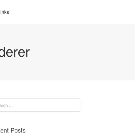
inks
derer
ent Posts