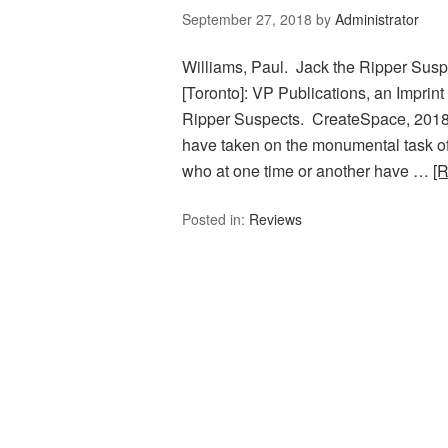
September 27, 2018
by
Administrator
Williams, Paul. Jack the Ripper Susp
[Toronto]: VP Publications, an Imprint
Ripper Suspects. CreateSpace, 2018. 
have taken on the monumental task of
who at one time or another have …
[
Posted in:
Reviews