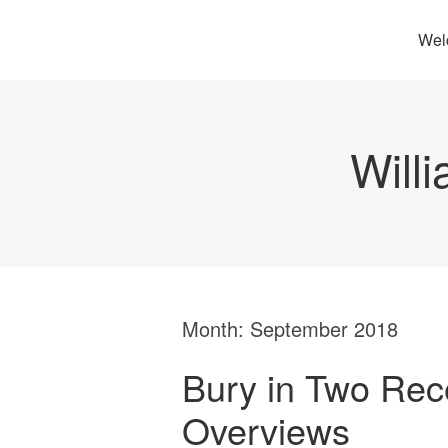
Wel
Will
Month:
September 2018
Bury in Two Rec
Overviews