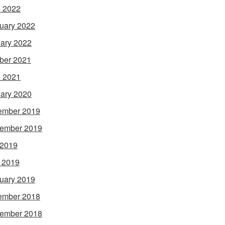
 2022
uary 2022
ary 2022
ber 2021
 2021
ary 2020
ember 2019
ember 2019
 2019
l 2019
uary 2019
ember 2018
ember 2018