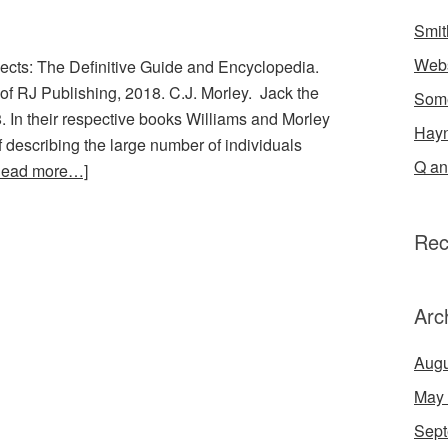
Smit
Webs
ects: The Definitive Guide and Encyclopedia.
 of RJ Publishing, 2018. C.J. Morley. Jack the
Some
In their respective books Williams and Morley
Hayn
 describing the large number of individuals
Q an
Read more…]
Rec
Arc
Augu
May
Sept