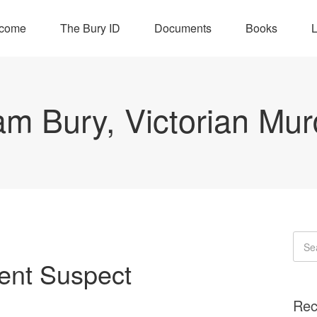
come
The Bury ID
Documents
Books
L
iam Bury, Victorian Mur
ent Suspect
Rec