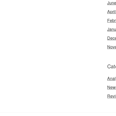
June
Apri
Febr
Janu
Dec
Nov
Cat
Anal
New
Rev